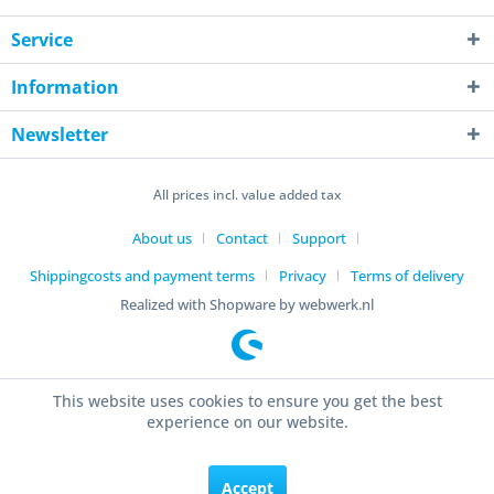
Service
Information
Newsletter
All prices incl. value added tax
About us
Contact
Support
Shippingcosts and payment terms
Privacy
Terms of delivery
Realized with Shopware by webwerk.nl
This website uses cookies to ensure you get the best
experience on our website.
Accept