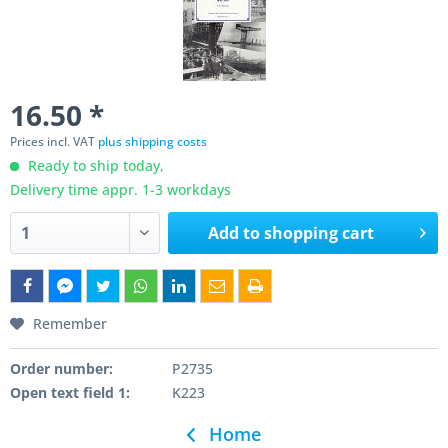
16.50 *
Prices incl. VAT
plus shipping costs
Ready to ship today,
Delivery time appr. 1-3 workdays
Add to
shopping cart
Remember
Order number:
P2735
Open text field 1:
K223
Home