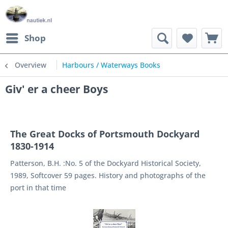
Shop
Overview
Harbours / Waterways Books
Giv' er a cheer Boys
The Great Docks of Portsmouth Dockyard
1830-1914
Patterson, B.H. :No. 5 of the Dockyard Historical Society,
1989, Softcover 59 pages. History and photographs of the
port in that time