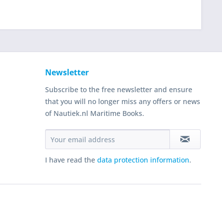
Newsletter
Subscribe to the free newsletter and ensure
that you will no longer miss any offers or news
of Nautiek.nl Maritime Books.
I have read the
data protection information
.