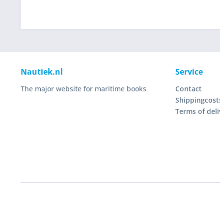
Nautiek.nl
Service
The major website for maritime books
Contact
Shippingcost
Terms of deli