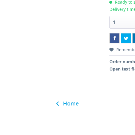
Ready to s
Delivery tim
Rememb
Order numb
Open text fi
Home