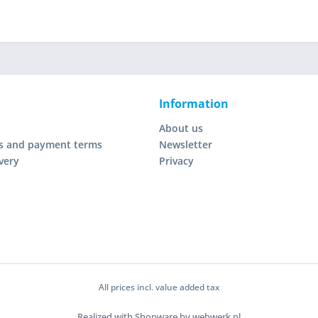
Information
About us
s and payment terms
Newsletter
very
Privacy
All prices incl. value added tax
Realized with Shopware by webwerk.nl