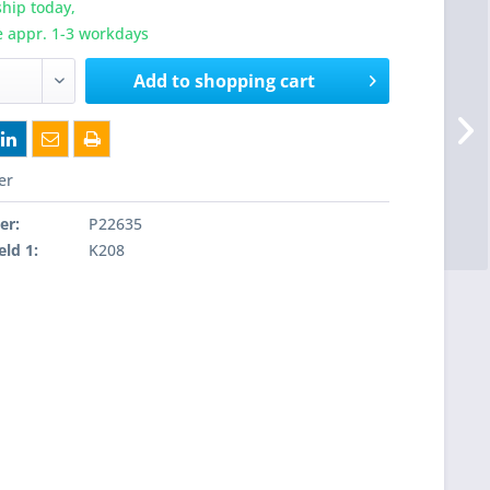
hip today,
e appr. 1-3 workdays
Add to
shopping cart
er
er:
P22635
eld 1:
K208