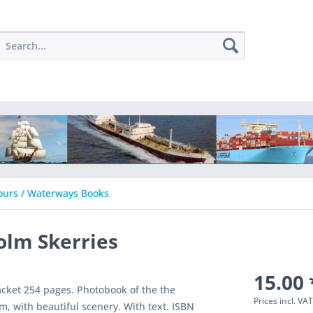
ours / Waterways Books
olm Skerries
15.00 
acket 254 pages. Photobook of the the
Prices incl. VA
, with beautiful scenery. With text. ISBN