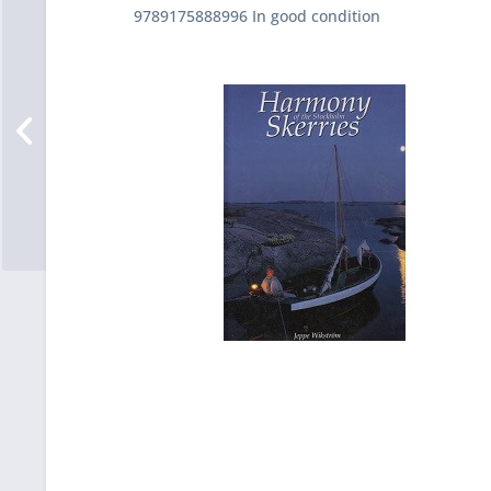
9789175888996 In good condition