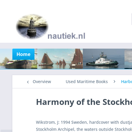
Home
Overview
Used Maritime Books
Harb
Harmony of the Stockh
Wikstrom, J: 1994 Sweden, hardcover with dustj
Stockholm Archipel, the waters outside Stockholm