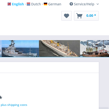
English
Dutch
German
Service/Help
English
Dutch
German
0.00 *
*
T
plus shipping costs