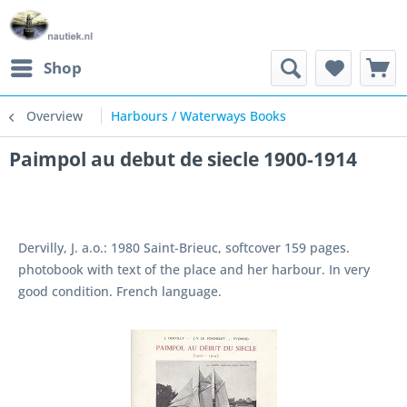
Shop
Overview
Harbours / Waterways Books
Paimpol au debut de siecle 1900-1914
Dervilly, J. a.o.: 1980 Saint-Brieuc, softcover 159 pages.
photobook with text of the place and her harbour. In very
good condition. French language.