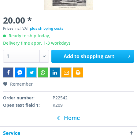
20.00 *
Prices incl. VAT
plus shipping costs
Ready to ship today,
Delivery time appr. 1-3 workdays
Add to
shopping cart
Remember
Order number:
P22542
Open text field 1:
K209
Home
Service