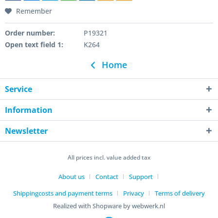
Remember
Order number:
P19321
Open text field 1:
K264
Home
Service
Information
Newsletter
All prices incl. value added tax
About us
Contact
Support
Shippingcosts and payment terms
Privacy
Terms of delivery
Realized with Shopware by webwerk.nl