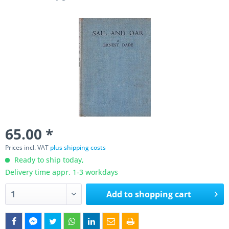
65.00 *
Prices incl. VAT
plus shipping costs
Ready to ship today,
Delivery time appr. 1-3 workdays
Add to
shopping cart