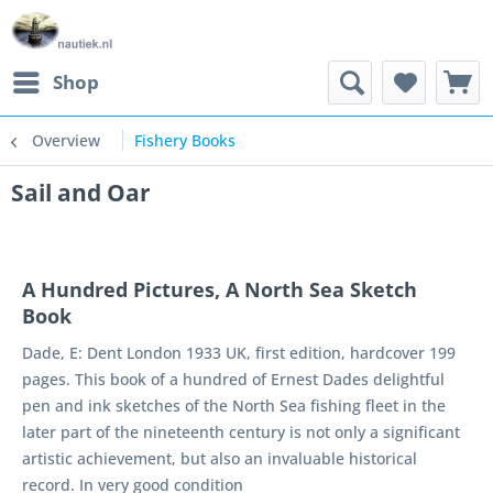
Shop
Overview
Fishery Books
Sail and Oar
A Hundred Pictures, A North Sea Sketch
Book
Dade, E: Dent London 1933 UK, first edition, hardcover 199
pages. This book of a hundred of Ernest Dades delightful
pen and ink sketches of the North Sea fishing fleet in the
later part of the nineteenth century is not only a significant
artistic achievement, but also an invaluable historical
record. In very good condition