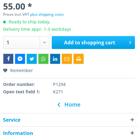
55.00 *
Prices incl. VAT
plus shipping costs
Ready to ship today,
Delivery time appr. 1-3 workdays
Add to
shopping cart
Remember
Order number:
P1294
Open text field 1:
K271
Home
Service
Information