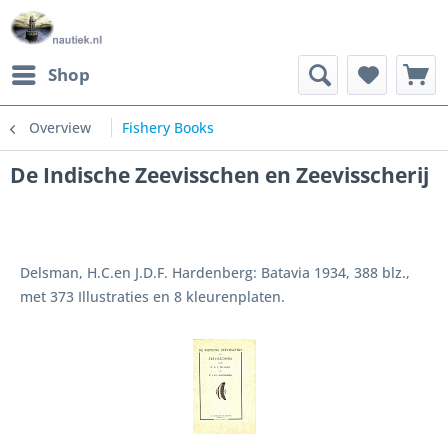
Shop
Overview
Fishery Books
De Indische Zeevisschen en Zeevisscherij
Delsman, H.C.en J.D.F. Hardenberg: Batavia 1934, 388 blz.,
met 373 Illustraties en 8 kleurenplaten.