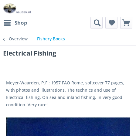
Shop
Overview
Fishery Books
Electrical Fishing
Meyer-Waarden, P.F.: 1957 FAO Rome, softcover 77 pages,
with photos and illustrations. The technics and use of
Electrical fishing. On sea and inland fishing. In very good
condition. Very rare!