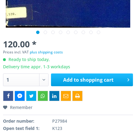
120.00 *
Prices incl. VAT
plus shipping costs
Ready to ship today,
Delivery time appr. 1-3 workdays
Add to
shopping cart
Remember
Order number:
P27984
Open text field 1:
K123