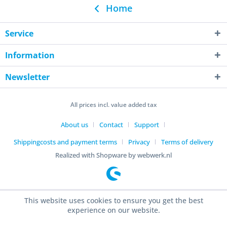
Home
Service
Information
Newsletter
All prices incl. value added tax
About us
Contact
Support
Shippingcosts and payment terms
Privacy
Terms of delivery
Realized with Shopware by webwerk.nl
This website uses cookies to ensure you get the best
experience on our website.