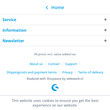
Home
Service
Information
Newsletter
All prices incl. value added tax
About us
Contact
Support
Shippingcosts and payment terms
Privacy
Terms of delivery
Realized with Shopware by webwerk.nl
This website uses cookies to ensure you get the best
experience on our website.