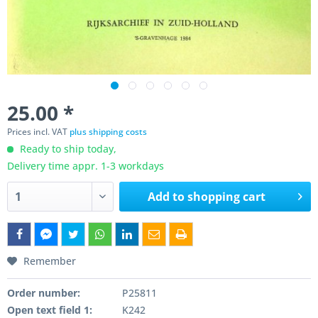
25.00 *
Prices incl. VAT
plus shipping costs
Ready to ship today,
Delivery time appr. 1-3 workdays
Add to
shopping cart
Remember
Order number:
P25811
Open text field 1:
K242