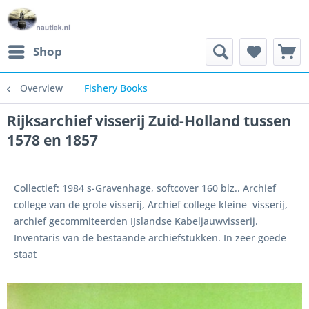
Shop
Overview
Fishery Books
Rijksarchief visserij Zuid-Holland tussen
1578 en 1857
Collectief: 1984 s-Gravenhage, softcover 160 blz.. Archief
college van de grote visserij, Archief college kleine visserij,
archief gecommiteerden IJslandse Kabeljauwvisserij.
Inventaris van de bestaande archiefstukken. In zeer goede
staat