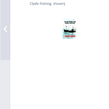
Clyde Fishing. Visserij