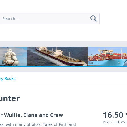
ry Books
unter
16.50 
er Wullie, Clane and Crew
Prices incl. VA
es, with many photo's. Tales of Firth and