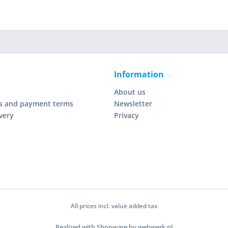
Information
About us
s and payment terms
Newsletter
very
Privacy
All prices incl. value added tax
Realized with Shopware by webwerk.nl