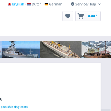
English
Dutch
German
Service/Help
English
Dutch
German
0.00 *
*
T
plus shipping costs