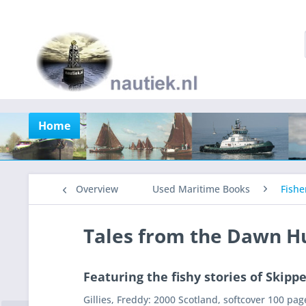
Home
Overview
Used Maritime Books
Fishe
Tales from the Dawn H
Featuring the fishy stories of Skipp
Gillies, Freddy: 2000 Scotland, softcover 100 pag