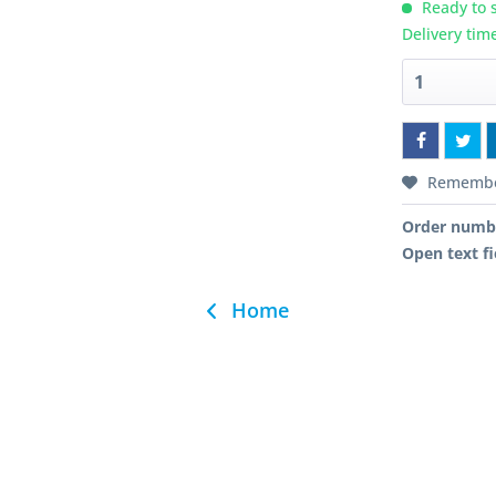
Ready to s
Delivery tim
Rememb
Order numb
Open text fi
Home