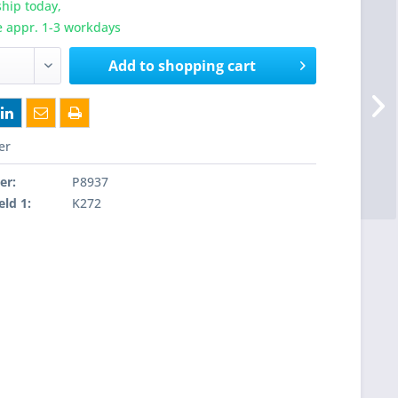
hip today,
e appr. 1-3 workdays
Add to
shopping cart
er
er:
P8937
eld 1:
K272