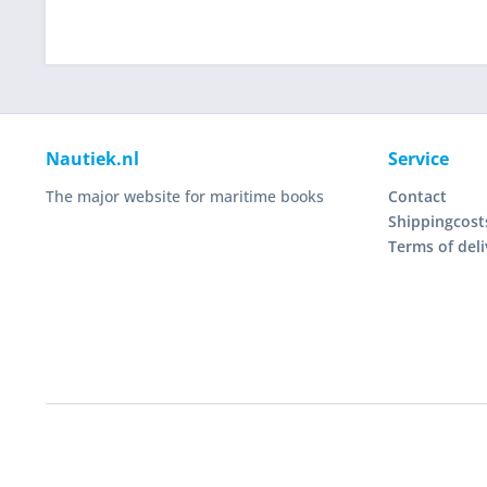
Nautiek.nl
Service
The major website for maritime books
Contact
Shippingcost
Terms of deli