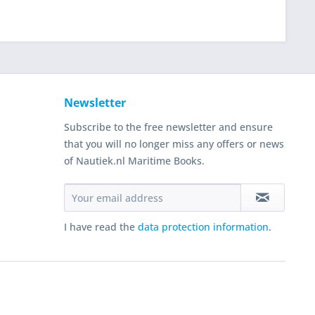
Newsletter
Subscribe to the free newsletter and ensure
that you will no longer miss any offers or news
of Nautiek.nl Maritime Books.
I have read the
data protection information
.