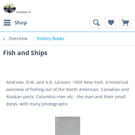
Shop
Overview
Fishery Books
Fish and Ships
Andrews, R.W. and A.K. Larssen: 1959 New-York. A historical
overview of fishing out of the North American, Canadian and
Alaskan ports, Columbia river etc.. the man and their small
dorys, with many photographs