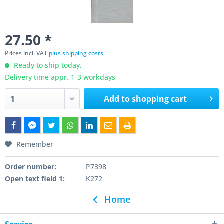
27.50 *
Prices incl. VAT
plus shipping costs
Ready to ship today,
Delivery time appr. 1-3 workdays
Add to
shopping cart
Remember
Order number:
P7398
Open text field 1:
K272
Home