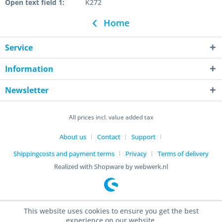
Open text field 1:
K272
Home
Service
Information
Newsletter
All prices incl. value added tax
About us
Contact
Support
Shippingcosts and payment terms
Privacy
Terms of delivery
Realized with Shopware by webwerk.nl
This website uses cookies to ensure you get the best
experience on our website.