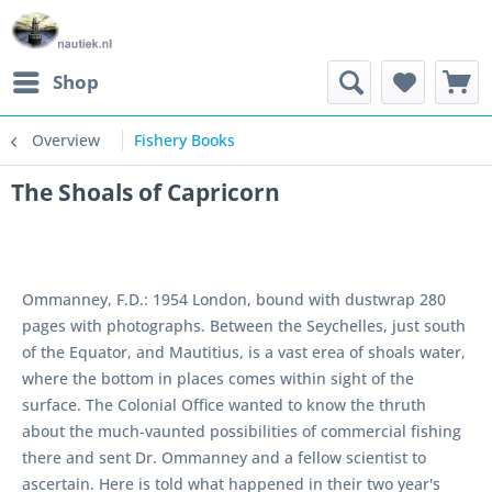
Shop
Overview
Fishery Books
The Shoals of Capricorn
Ommanney, F.D.: 1954 London, bound with dustwrap 280
pages with photographs. Between the Seychelles, just south
of the Equator, and Mautitius, is a vast erea of shoals water,
where the bottom in places comes within sight of the
surface. The Colonial Office wanted to know the thruth
about the much-vaunted possibilities of commercial fishing
there and sent Dr. Ommanney and a fellow scientist to
ascertain. Here is told what happened in their two year's