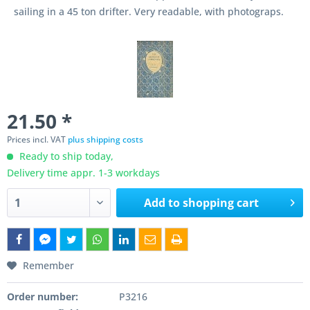
sailing in a 45 ton drifter. Very readable, with photograps.
21.50 *
Prices incl. VAT
plus shipping costs
Ready to ship today,
Delivery time appr. 1-3 workdays
Add to
shopping cart
Remember
Order number:
P3216