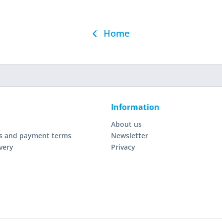
Home
Information
About us
s and payment terms
Newsletter
very
Privacy