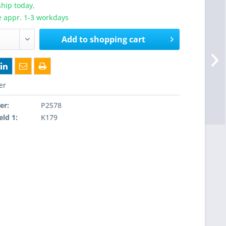
hip today,
e appr. 1-3 workdays
Add to
shopping cart
er
er:
P2578
eld 1:
K179