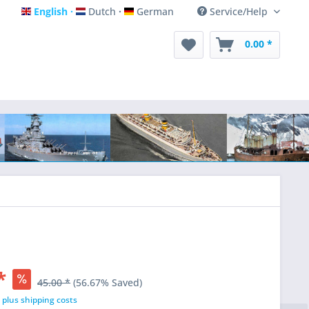
English
Dutch
German
Service/Help
English
Dutch
German
0.00 *
*
45.00 *
(56.67% Saved)
T
plus shipping costs