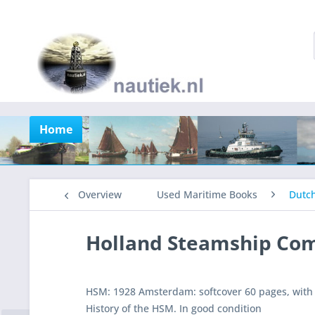
Home
Overview
Used Maritime Books
Dutc
Holland Steamship Co
HSM: 1928 Amsterdam: softcover 60 pages, with 
History of the HSM. In good condition