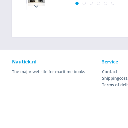
Nautiek.nl
Service
The major website for maritime books
Contact
Shippingcost
Terms of deli