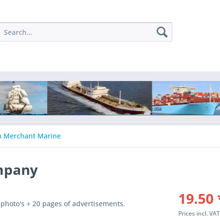
h Merchant Marine
mpany
19.50 
photo's + 20 pages of advertisements.
Prices incl. VA