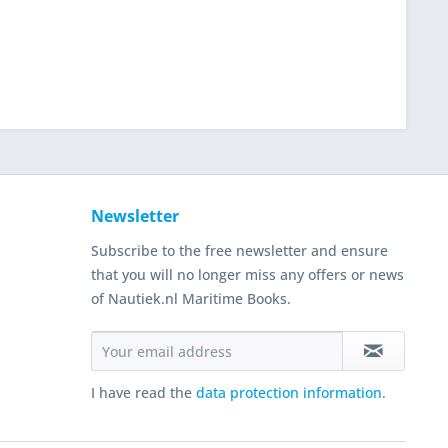
Newsletter
Subscribe to the free newsletter and ensure
that you will no longer miss any offers or news
of Nautiek.nl Maritime Books.
I have read the
data protection information
.