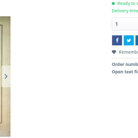
Ready to s
Delivery tim
Rememb
Order numb
Open text fi