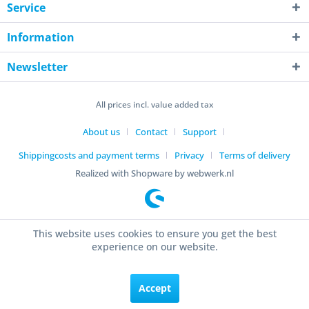
Service
Information
Newsletter
All prices incl. value added tax
About us
Contact
Support
Shippingcosts and payment terms
Privacy
Terms of delivery
Realized with Shopware by webwerk.nl
This website uses cookies to ensure you get the best
experience on our website.
Accept