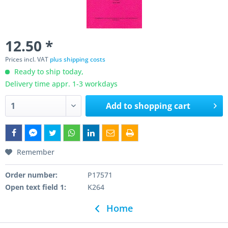
12.50 *
Prices incl. VAT
plus shipping costs
Ready to ship today,
Delivery time appr. 1-3 workdays
Add to
shopping cart
Remember
Order number:
P17571
Open text field 1:
K264
Home