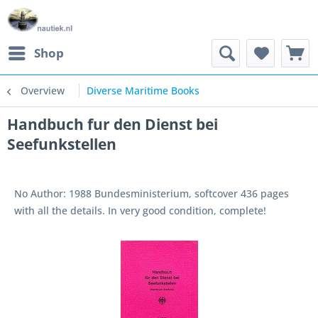
Shop
Overview
Diverse Maritime Books
Handbuch fur den Dienst bei
Seefunkstellen
No Author: 1988 Bundesministerium, softcover 436 pages
with all the details. In very good condition, complete!