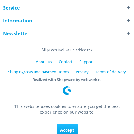
Service
Information
Newsletter
All prices incl. value added tax
About us
Contact
Support
Shippingcosts and payment terms
Privacy
Terms of delivery
Realized with Shopware by webwerk.nl
This website uses cookies to ensure you get the best
experience on our website.
Accept