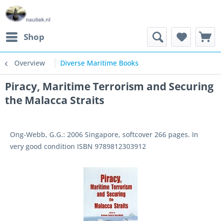
Shop
Overview
Diverse Maritime Books
Piracy, Maritime Terrorism and Securing
the Malacca Straits
Ong-Webb, G.G.: 2006 Singapore, softcover 266 pages. In
very good condition ISBN 9789812303912