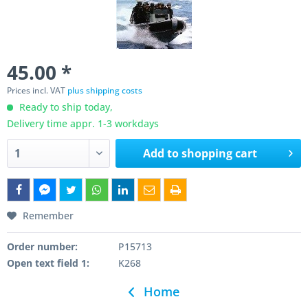
45.00 *
Prices incl. VAT
plus shipping costs
Ready to ship today,
Delivery time appr. 1-3 workdays
Add to
shopping cart
Remember
Order number:
P15713
Open text field 1:
K268
Home