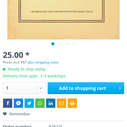
25.00 *
Prices incl. VAT
plus shipping costs
Ready to ship today,
Delivery time appr. 1-3 workdays
Add to
shopping cart
Remember
Order number:
P28276