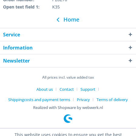
Open text field 1:
K35
Home
Service
Information
Newsletter
All prices incl. value added tax
About us
Contact
Support
Shippingcosts and payment terms
Privacy
Terms of delivery
Realized with Shopware by webwerk.nl
This website uses cookies to ensure you get the best