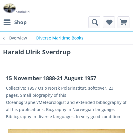
Shop
Overview
Diverse Maritime Books
Harald Ulrik Sverdrup
15 November 1888-21 August 1957
Collective: 1957 Oslo Norsk Polarinstitut, softcover, 23
pages. Small biography of this
Oceanographer/Meteorologist and extended bibliography of
all his publications. Biography in Norwegian language.
Bibliography in diverse languages. In very good condition