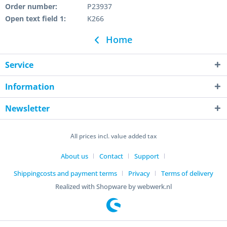
Order number:
P23937
Open text field 1:
K266
Home
Service
Information
Newsletter
All prices incl. value added tax
About us
Contact
Support
Shippingcosts and payment terms
Privacy
Terms of delivery
Realized with Shopware by webwerk.nl