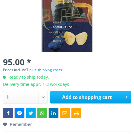
95.00 *
Prices incl. VAT
plus shipping costs
Ready to ship today,
Delivery time appr. 1-3 workdays
Add to
shopping cart
Remember