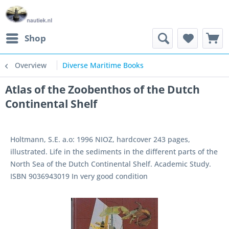
Shop
Overview
Diverse Maritime Books
Atlas of the Zoobenthos of the Dutch
Continental Shelf
Holtmann, S.E. a.o: 1996 NIOZ, hardcover 243 pages,
illustrated. Life in the sediments in the different parts of the
North Sea of the Dutch Continental Shelf. Academic Study.
ISBN 9036943019 In very good condition