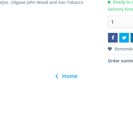
Ready to s
atjes. Uitgave John Wood and Son Tobacco
Delivery tim
Rememb
Order numb
Home