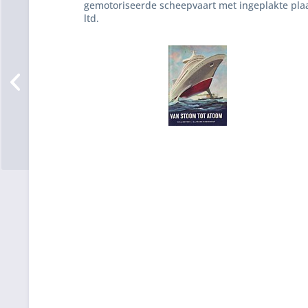
gemotoriseerde scheepvaart met ingeplakte pla
ltd.