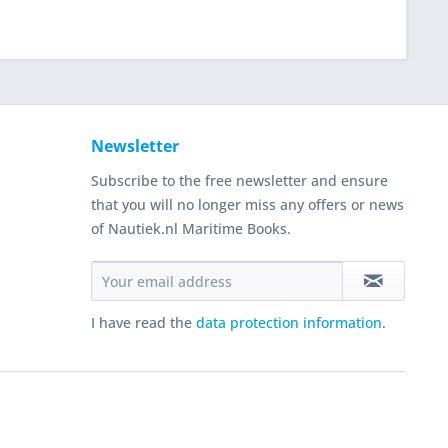
Newsletter
Subscribe to the free newsletter and ensure
that you will no longer miss any offers or news
of Nautiek.nl Maritime Books.
I have read the
data protection information
.