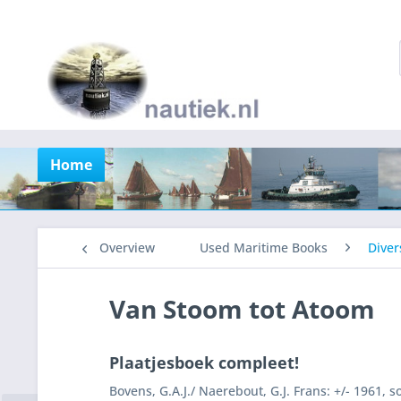
Home
Overview
Used Maritime Books
Diver
Van Stoom tot Atoom
Plaatjesboek compleet!
Bovens, G.A.J./ Naerebout, G.J. Frans: +/- 1961, 