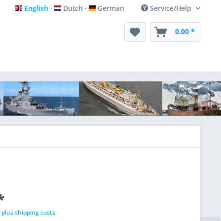
English
Dutch
German
Service/Help
English
Dutch
German
0.00 *
*
T
plus shipping costs