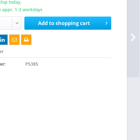
hip today,
e appr. 1-3 workdays
Add to
shopping cart
er
er:
P5385