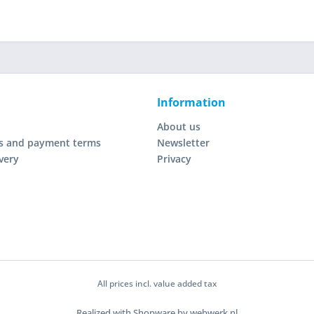
Information
About us
s and payment terms
Newsletter
very
Privacy
All prices incl. value added tax
Realized with Shopware by webwerk.nl