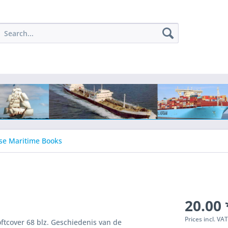
se Maritime Books
20.00 
Prices incl. VA
softcover 68 blz. Geschiedenis van de