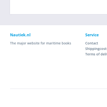
Nautiek.nl
Service
The major website for maritime books
Contact
Shippingcost
Terms of deli