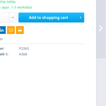
hip today,
e appr. 1-3 workdays
Add to
shopping cart
er
er:
P2263
eld 1:
K268