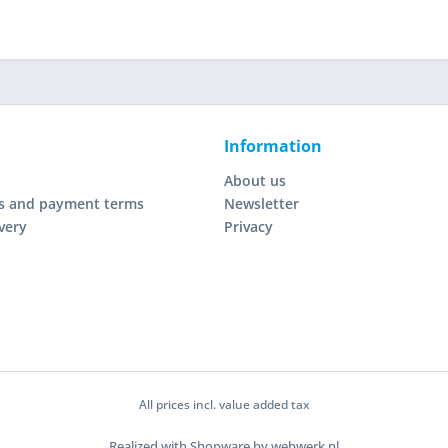
Information
About us
s and payment terms
Newsletter
very
Privacy
All prices incl. value added tax
Realized with Shopware by webwerk.nl