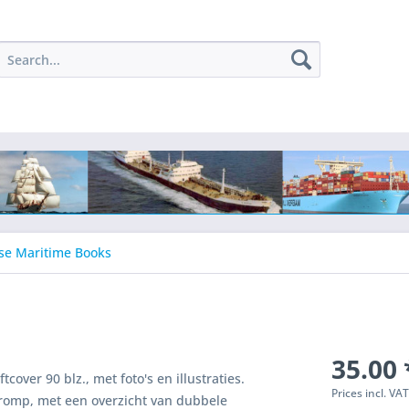
se Maritime Books
35.00 
over 90 blz., met foto's en illustraties.
Prices incl. VA
romp, met een overzicht van dubbele