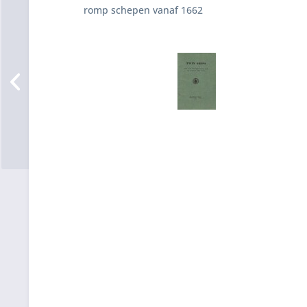
romp schepen vanaf 1662