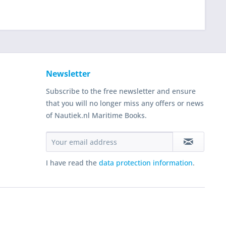
Newsletter
Subscribe to the free newsletter and ensure
that you will no longer miss any offers or news
of Nautiek.nl Maritime Books.
I have read the
data protection information
.