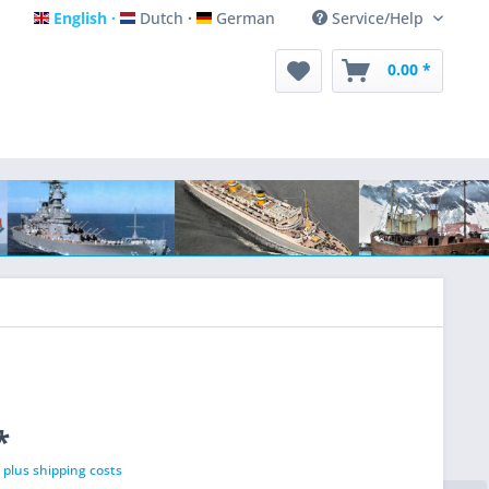
English
Dutch
German
Service/Help
English
Dutch
German
0.00 *
*
T
plus shipping costs