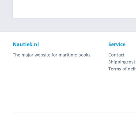
Nautiek.nl
Service
The major website for maritime books
Contact
Shippingcost
Terms of deli