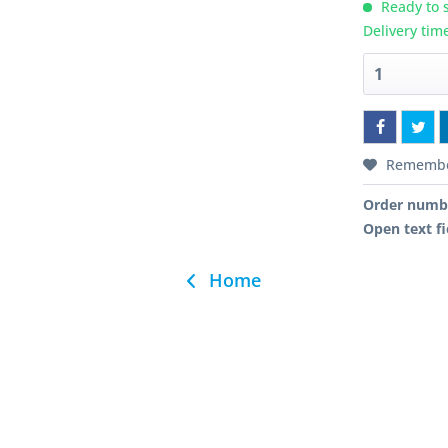
Ready to s
Delivery tim
Rememb
Order numb
Open text fi
Home