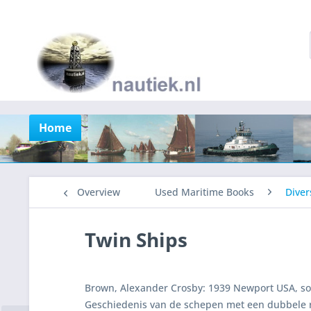
Home
Overview
Used Maritime Books
Diver
Twin Ships
Brown, Alexander Crosby: 1939 Newport USA, softc
Geschiedenis van de schepen met een dubbele 