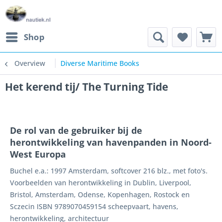
Shop
Overview
Diverse Maritime Books
Het kerend tij/ The Turning Tide
De rol van de gebruiker bij de
herontwikkeling van havenpanden in Noord-
West Europa
Buchel e.a.: 1997 Amsterdam, softcover 216 blz., met foto's.
Voorbeelden van herontwikkeling in Dublin, Liverpool,
Bristol, Amsterdam, Odense, Kopenhagen, Rostock en
Sczecin ISBN 9789070459154 scheepvaart, havens,
herontwikkeling, architectuur