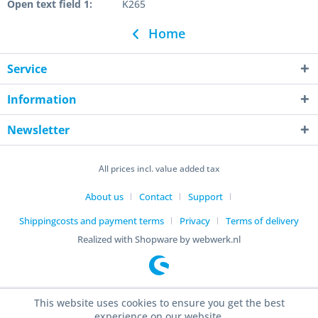
Open text field 1:
K265
Home
Service
Information
Newsletter
All prices incl. value added tax
About us
Contact
Support
Shippingcosts and payment terms
Privacy
Terms of delivery
Realized with Shopware by webwerk.nl
This website uses cookies to ensure you get the best
experience on our website.