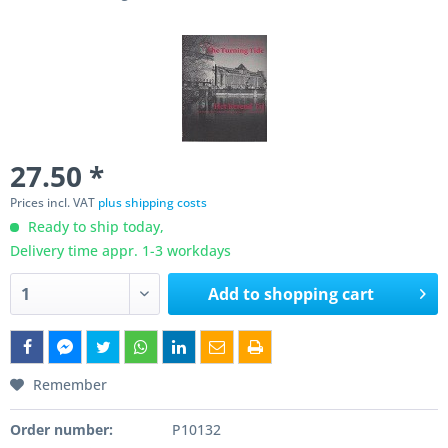
27.50 *
Prices incl. VAT
plus shipping costs
Ready to ship today,
Delivery time appr. 1-3 workdays
Add to
shopping cart
Remember
Order number:
P10132