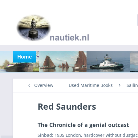
Home
Overview
Used Maritime Books
Saili
Red Saunders
The Chronicle of a genial outcast
Sinbad: 1935 London, hardcover without dustjack