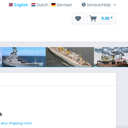
English
Dutch
German
Service/Help
English
Dutch
German
0.00 *
*
T
plus shipping costs