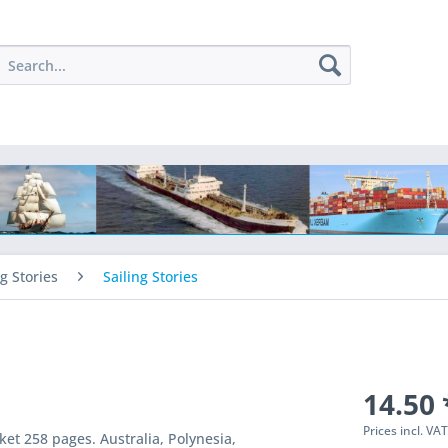
ng Stories
Sailing Stories
14.50 
Prices incl. VA
et 258 pages. Australia, Polynesia,