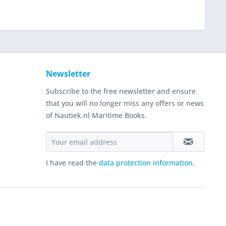
Newsletter
Subscribe to the free newsletter and ensure
that you will no longer miss any offers or news
of Nautiek.nl Maritime Books.
I have read the
data protection information
.