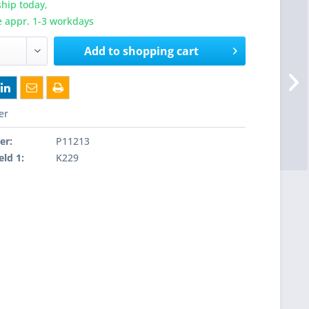
hip today,
e appr. 1-3 workdays
Add to
shopping cart
er
er:
P11213
eld 1:
K229