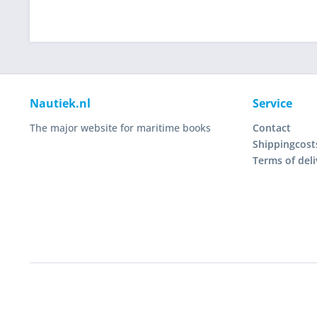
Nautiek.nl
Service
The major website for maritime books
Contact
Shippingcost
Terms of deli