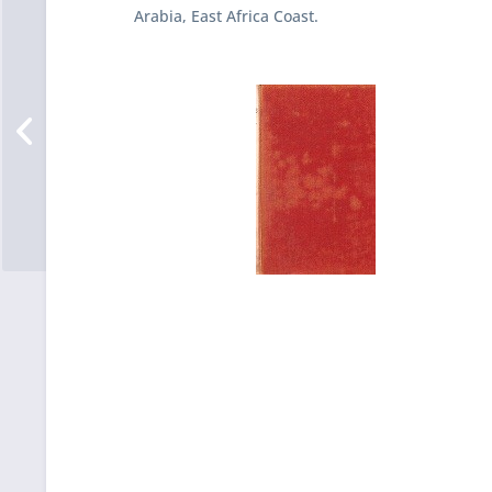
Arabia, East Africa Coast.