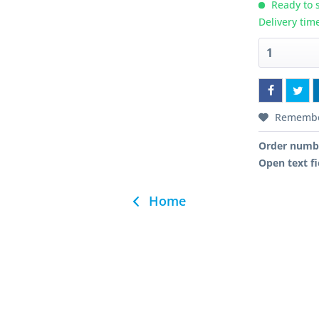
Ready to s
Delivery tim
Rememb
Order numb
Open text fi
Home