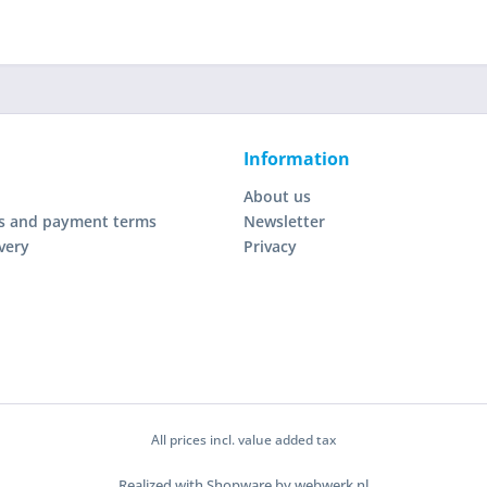
Information
About us
s and payment terms
Newsletter
very
Privacy
All prices incl. value added tax
Realized with Shopware by webwerk.nl