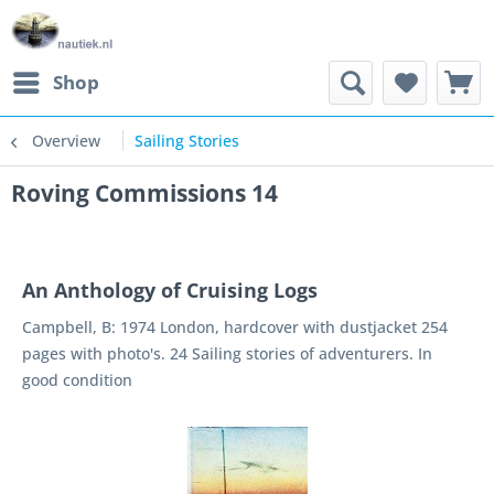
Shop
Overview
Sailing Stories
Roving Commissions 14
An Anthology of Cruising Logs
Campbell, B: 1974 London, hardcover with dustjacket 254
pages with photo's. 24 Sailing stories of adventurers. In
good condition