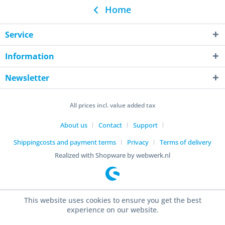
Home
Service
Information
Newsletter
All prices incl. value added tax
About us
Contact
Support
Shippingcosts and payment terms
Privacy
Terms of delivery
Realized with Shopware by webwerk.nl
This website uses cookies to ensure you get the best
experience on our website.