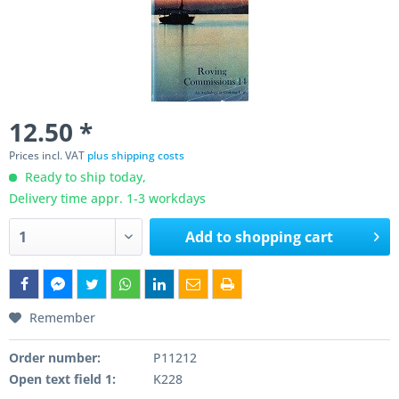
12.50 *
Prices incl. VAT
plus shipping costs
Ready to ship today,
Delivery time appr. 1-3 workdays
Add to
shopping cart
Remember
Order number:
P11212
Open text field 1:
K228