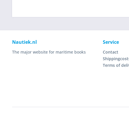
Nautiek.nl
Service
The major website for maritime books
Contact
Shippingcost
Terms of deli