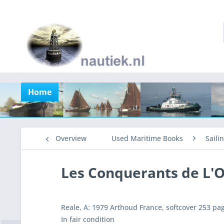
Home
Overview
Used Maritime Books
Saili
Les Conquerants de L'
Reale, A: 1979 Arthoud France, softcover 253 pa
In fair condition