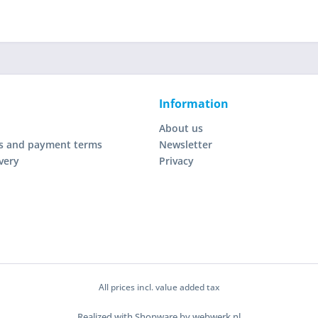
Information
About us
s and payment terms
Newsletter
very
Privacy
All prices incl. value added tax
Realized with Shopware by webwerk.nl