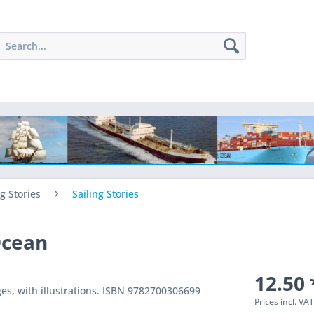
ng Stories
Sailing Stories
Ocean
12.50 
ges, with illustrations. ISBN 9782700306699
Prices incl. VA