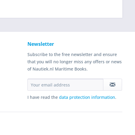
Newsletter
Subscribe to the free newsletter and ensure
that you will no longer miss any offers or news
of Nautiek.nl Maritime Books.
I have read the
data protection information
.