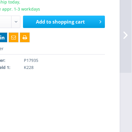
hip today,
e appr. 1-3 workdays
Add to
shopping cart
er
er:
P17935
eld 1:
K228