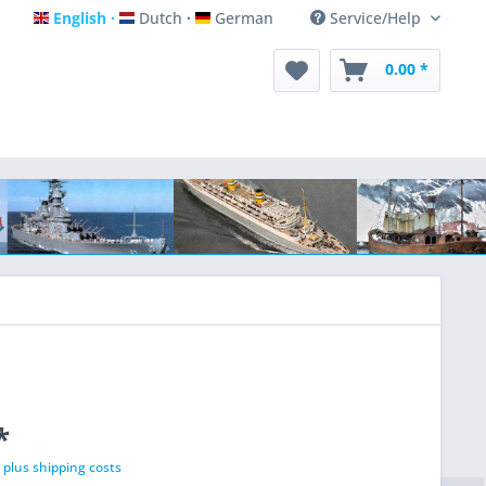
English
Dutch
German
Service/Help
English
Dutch
German
0.00 *
*
T
plus shipping costs