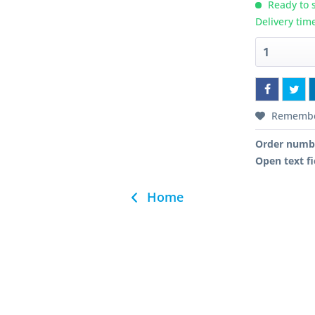
Ready to s
Delivery tim
Rememb
Order numb
Open text fi
Home