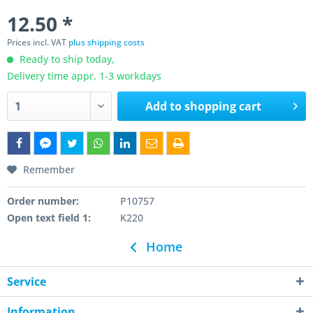
12.50 *
Prices incl. VAT
plus shipping costs
Ready to ship today,
Delivery time appr. 1-3 workdays
Add to
shopping cart
Remember
Order number:
P10757
Open text field 1:
K220
Home
Service
Information