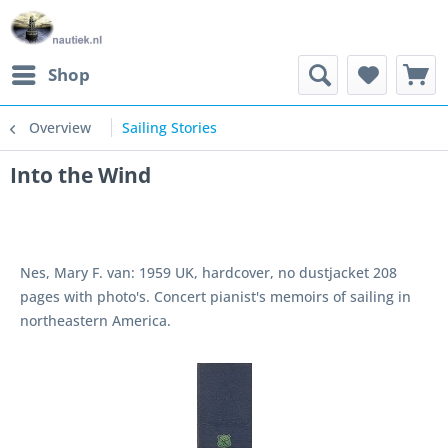
Shop
Overview
Sailing Stories
Into the Wind
Nes, Mary F. van: 1959 UK, hardcover, no dustjacket 208
pages with photo's. Concert pianist's memoirs of sailing in
northeastern America.