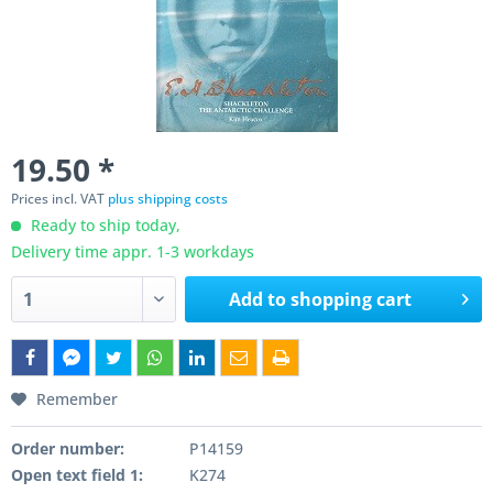
19.50 *
Prices incl. VAT
plus shipping costs
Ready to ship today,
Delivery time appr. 1-3 workdays
Add to
shopping cart
Remember
Order number:
P14159
Open text field 1:
K274