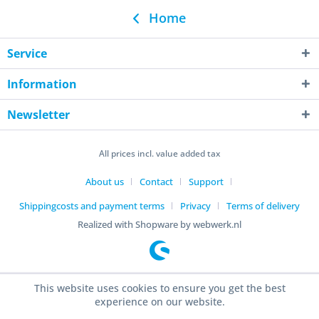
Home
Service
Information
Newsletter
All prices incl. value added tax
About us
Contact
Support
Shippingcosts and payment terms
Privacy
Terms of delivery
Realized with Shopware by webwerk.nl
This website uses cookies to ensure you get the best
experience on our website.