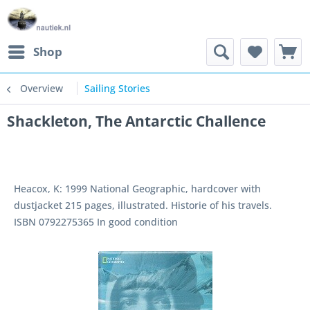
Shop
Overview
Sailing Stories
Shackleton, The Antarctic Challence
Heacox, K: 1999 National Geographic, hardcover with
dustjacket 215 pages, illustrated. Historie of his travels.
ISBN 0792275365 In good condition