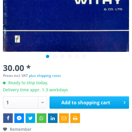
30.00 *
Prices incl. VAT
plus shipping costs
Ready to ship today,
Delivery time appr. 1-3 workdays
Add to
shopping cart
Remember