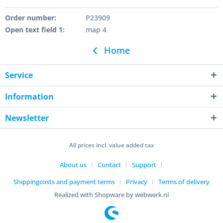
Order number:
P23909
Open text field 1:
map 4
Home
Service
Information
Newsletter
All prices incl. value added tax
About us
Contact
Support
Shippingcosts and payment terms
Privacy
Terms of delivery
Realized with Shopware by webwerk.nl