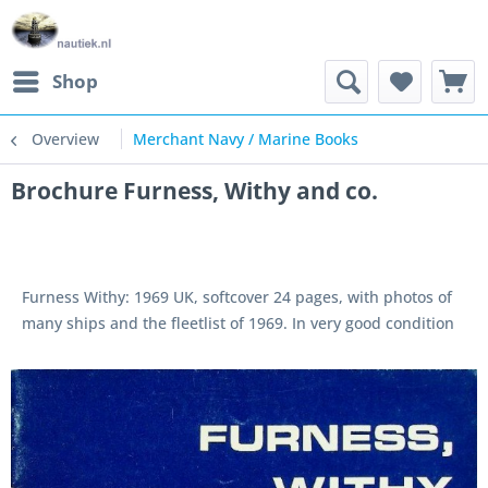
Shop
Overview
Merchant Navy / Marine Books
Brochure Furness, Withy and co.
Furness Withy: 1969 UK, softcover 24 pages, with photos of
many ships and the fleetlist of 1969. In very good condition