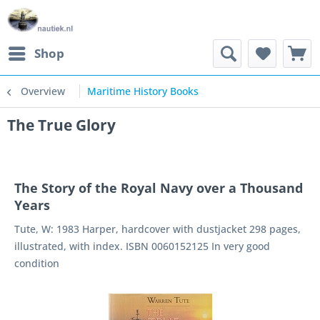
Shop
Overview
Maritime History Books
The True Glory
The Story of the Royal Navy over a Thousand
Years
Tute, W: 1983 Harper, hardcover with dustjacket 298 pages,
illustrated, with index. ISBN 0060152125 In very good
condition