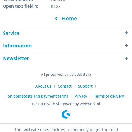
Open text field 1:
K157
Home
Service
Information
Newsletter
All prices incl. value added tax
About us
Contact
Support
Shippingcosts and payment terms
Privacy
Terms of delivery
Realized with Shopware by webwerk.nl
This website uses cookies to ensure you get the best