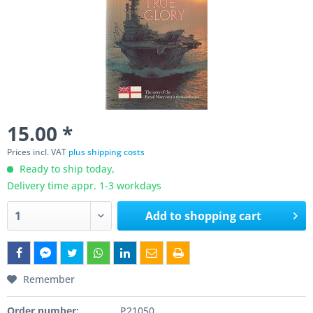
15.00 *
Prices incl. VAT
plus shipping costs
Ready to ship today,
Delivery time appr. 1-3 workdays
Add to
shopping cart
Remember
Order number:
P21050