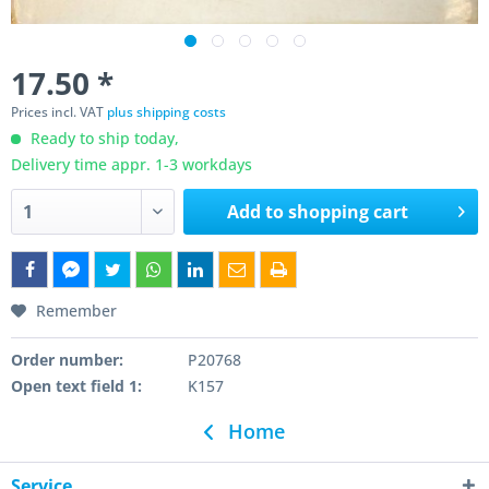
17.50 *
Prices incl. VAT
plus shipping costs
Ready to ship today,
Delivery time appr. 1-3 workdays
Add to
shopping cart
Remember
Order number:
P20768
Open text field 1:
K157
Home
Service