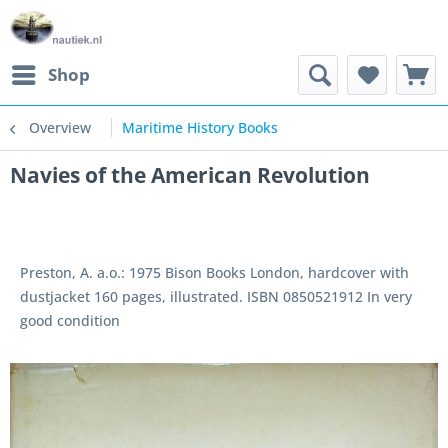
Shop
Overview
Maritime History Books
Navies of the American Revolution
Preston, A. a.o.: 1975 Bison Books London, hardcover with
dustjacket 160 pages, illustrated. ISBN 0850521912 In very
good condition