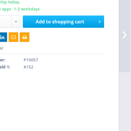
hip today,
e appr. 1-3 workdays
Add to
shopping cart
er
er:
P10057
eld 1:
K152