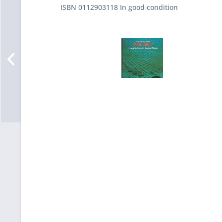
ISBN 0112903118 In good condition