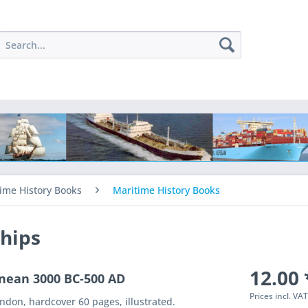
ime History Books
Maritime History Books
hips
12.00 
nean 3000 BC-500 AD
Prices incl. VA
don, hardcover 60 pages, illustrated.