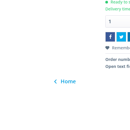
Ready to s
Delivery tim
Rememb
Order numb
Open text fi
Home