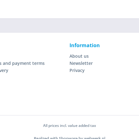
Information
About us
s and payment terms
Newsletter
very
Privacy
All prices incl. value added tax
Realized with Shopware by webwerk.nl