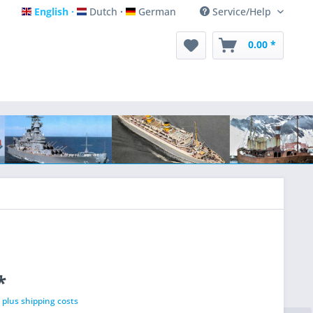
English
Dutch
German
Service/Help
English
Dutch
German
0.00 *
*
T
plus shipping costs