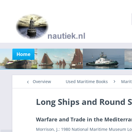
Home
Overview
Used Maritime Books
Marit
Long Ships and Round S
Warfare and Trade in the Mediterra
Morrison, J.: 1980 National Maritime Museum Lon