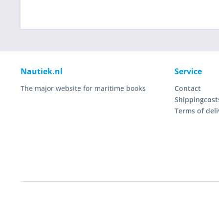
Nautiek.nl
Service
The major website for maritime books
Contact
Shippingcost
Terms of deli