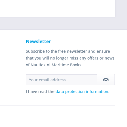
Newsletter
Subscribe to the free newsletter and ensure
that you will no longer miss any offers or news
of Nautiek.nl Maritime Books.
I have read the
data protection information
.