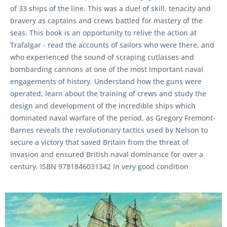
of 33 ships of the line. This was a duel of skill, tenacity and
bravery as captains and crews battled for mastery of the
seas. This book is an opportunity to relive the action at
Trafalgar - read the accounts of sailors who were there, and
who experienced the sound of scraping cutlasses and
bombarding cannons at one of the most important naval
engagements of history. Understand how the guns were
operated, learn about the training of crews and study the
design and development of the incredible ships which
dominated naval warfare of the period, as Gregory Fremont-
Barnes reveals the revolutionary tactics used by Nelson to
secure a victory that saved Britain from the threat of
invasion and ensured British naval dominance for over a
century. ISBN 9781846031342 In very good condition