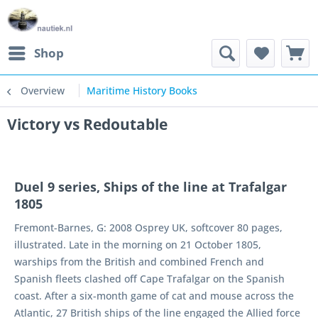
Shop
Overview
Maritime History Books
Victory vs Redoutable
Duel 9 series, Ships of the line at Trafalgar
1805
Fremont-Barnes, G: 2008 Osprey UK, softcover 80 pages,
illustrated. Late in the morning on 21 October 1805,
warships from the British and combined French and
Spanish fleets clashed off Cape Trafalgar on the Spanish
coast. After a six-month game of cat and mouse across the
Atlantic, 27 British ships of the line engaged the Allied force