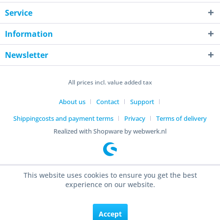
Service
Information
Newsletter
All prices incl. value added tax
About us
Contact
Support
Shippingcosts and payment terms
Privacy
Terms of delivery
Realized with Shopware by webwerk.nl
This website uses cookies to ensure you get the best
experience on our website.
Accept