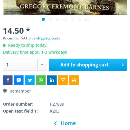
14.50 *
Prices incl. VAT
plus shipping costs
Ready to ship today,
Delivery time appr. 1-3 workdays
Add to
shopping cart
Remember
Order number:
P27889
Open text field 1:
K203
Home