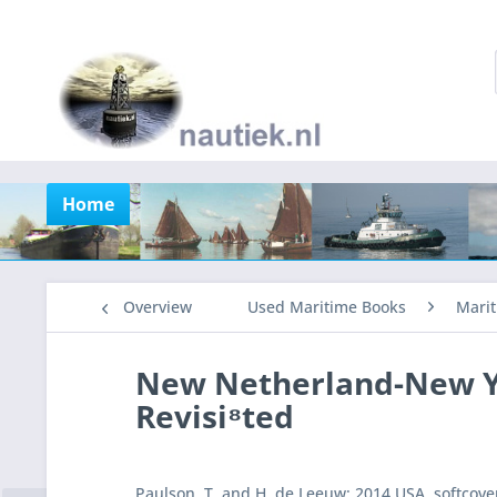
Home
Overview
Used Maritime Books
Marit
New Netherland-New Yo
Revisi⁸ted
Paulson, T. and H. de Leeuw: 2014 USA, softcover