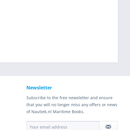
Newsletter
Subscribe to the free newsletter and ensure
that you will no longer miss any offers or news
of Nautiek.nl Maritime Books.