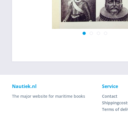
Nautiek.nl
Service
The major website for maritime books
Contact
Shippingcost
Terms of deli