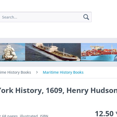
ime History Books
Maritime History Books
rk History, 1609, Henry Hudso
12.50 
 68 pages, illustrated. ISBN