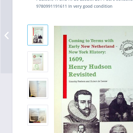
9780991191611 In very good condition