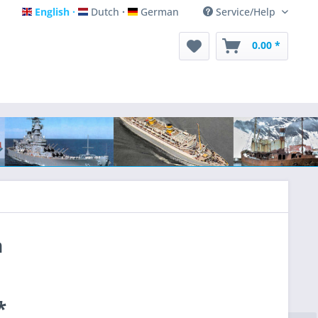
English
Dutch
German
Service/Help
English
Dutch
German
0.00 *
n
*