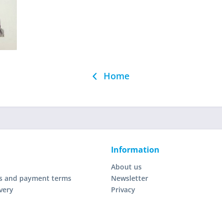
Home
Information
About us
s and payment terms
Newsletter
very
Privacy