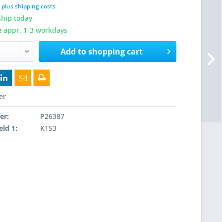
T
plus shipping costs
hip today,
e appr. 1-3 workdays
Add to
shopping cart
er
er:
P26387
eld 1:
K153