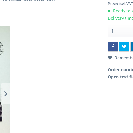
Prices incl. VA
Ready to s
Delivery tim
Rememb
Order numb
Open text fi