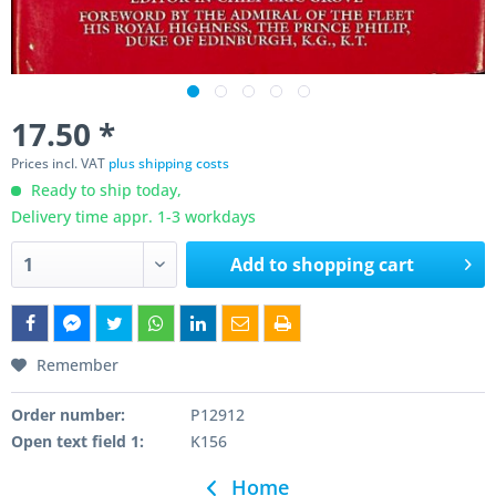
17.50 *
Prices incl. VAT
plus shipping costs
Ready to ship today,
Delivery time appr. 1-3 workdays
Add to
shopping cart
Remember
Order number:
P12912
Open text field 1:
K156
Home