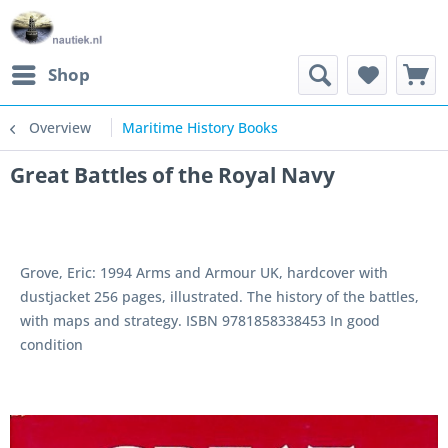
Shop
Overview
Maritime History Books
Great Battles of the Royal Navy
Grove, Eric: 1994 Arms and Armour UK, hardcover with
dustjacket 256 pages, illustrated. The history of the battles,
with maps and strategy. ISBN 9781858338453 In good
condition