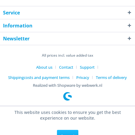
Service
Information
Newsletter
All prices incl. value added tax
About us
Contact
Support
Shippingcosts and payment terms
Privacy
Terms of delivery
Realized with Shopware by webwerk.nl
This website uses cookies to ensure you get the best
experience on our website.