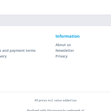
Information
About us
s and payment terms
Newsletter
very
Privacy
All prices incl. value added tax
Realized with Shopware by webwerk.nl