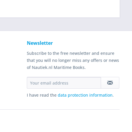
Newsletter
Subscribe to the free newsletter and ensure
that you will no longer miss any offers or news
of Nautiek.nl Maritime Books.
I have read the
data protection information
.