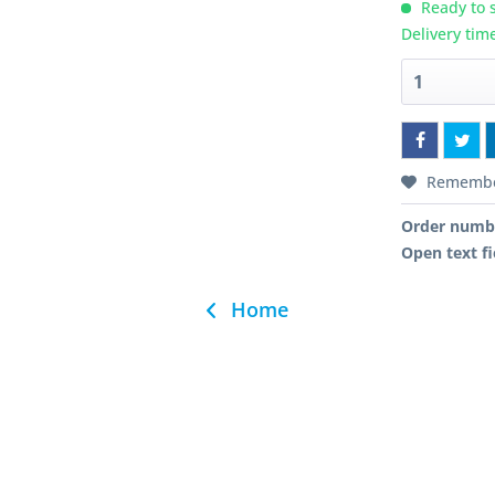
Ready to s
Delivery tim
Rememb
Order numb
Open text fi
Home