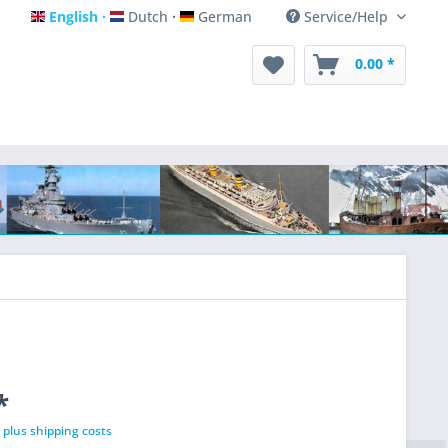
English
Dutch
German
Service/Help
English
Dutch
German
0.00 *
*
T
plus shipping costs