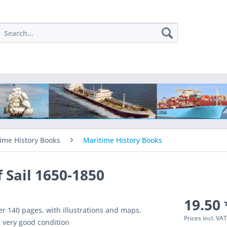
ime History Books
Maritime History Books
f Sail 1650-1850
19.50 
r 140 pages, with illustrations and maps.
Prices incl. VA
 very good condition