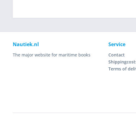
Nautiek.nl
Service
The major website for maritime books
Contact
Shippingcost
Terms of deli