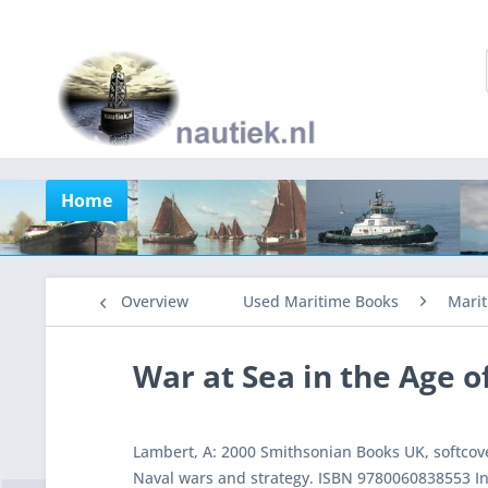
Home
Overview
Used Maritime Books
Marit
War at Sea in the Age o
Lambert, A: 2000 Smithsonian Books UK, softcove
Naval wars and strategy. ISBN 9780060838553 In