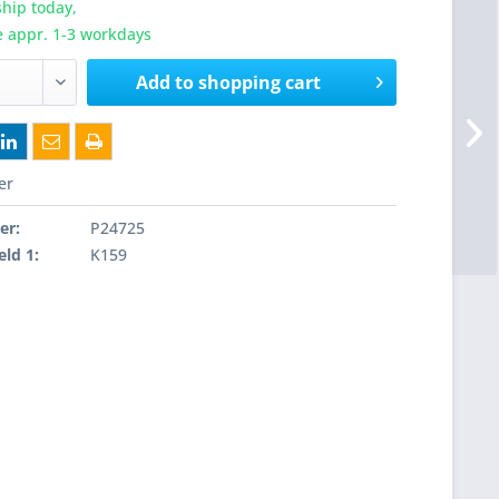
hip today,
e appr. 1-3 workdays
Add to
shopping cart
er
er:
P24725
eld 1:
K159