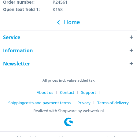
Order number:
P24561
Open text field 1:
K158
Home
Service
Information
Newsletter
All prices incl. value added tax
About us
Contact
Support
Shippingcosts and payment terms
Privacy
Terms of delivery
Realized with Shopware by webwerk.nl