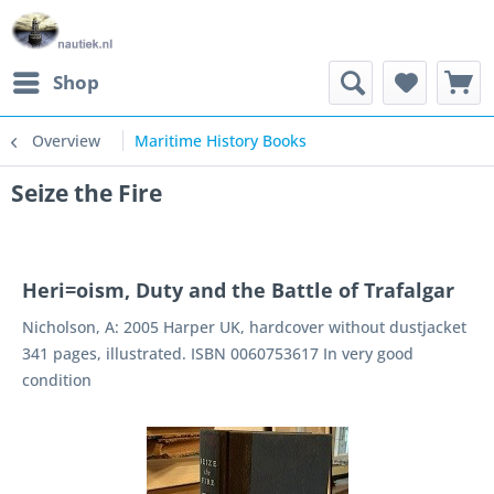
Shop
Overview
Maritime History Books
Seize the Fire
Heri=oism, Duty and the Battle of Trafalgar
Nicholson, A: 2005 Harper UK, hardcover without dustjacket
341 pages, illustrated. ISBN 0060753617 In very good
condition