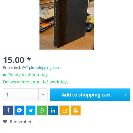
15.00 *
Prices incl. VAT
plus shipping costs
Ready to ship today,
Delivery time appr. 1-3 workdays
Add to
shopping cart
Remember