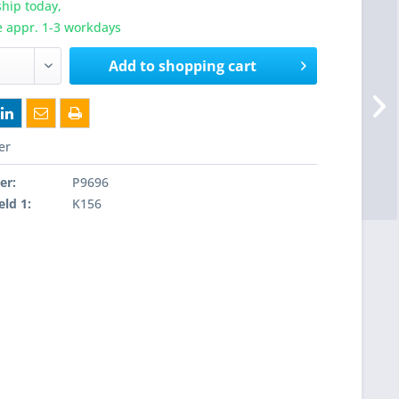
hip today,
e appr. 1-3 workdays
Add to
shopping cart
er
er:
P9696
eld 1:
K156