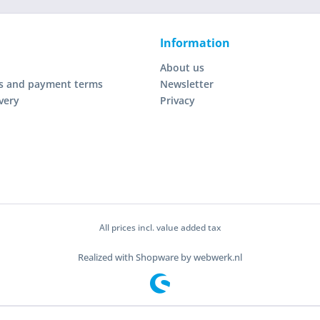
Information
About us
s and payment terms
Newsletter
very
Privacy
All prices incl. value added tax
Realized with Shopware by webwerk.nl