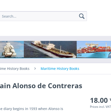
ime History Books
Maritime History Books
ain Alonso de Contreras
18.00 
Prices incl. VA
e diary begins in 1593 when Alonso is