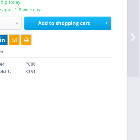
hip today,
e appr. 1-3 workdays
Add to
shopping cart
er
er:
P880
eld 1:
K151