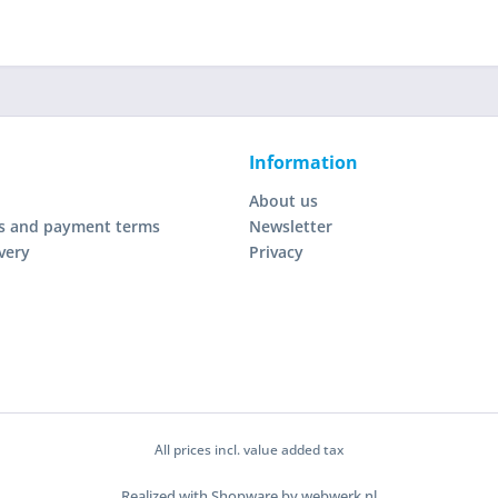
Information
About us
s and payment terms
Newsletter
very
Privacy
All prices incl. value added tax
Realized with Shopware by webwerk.nl