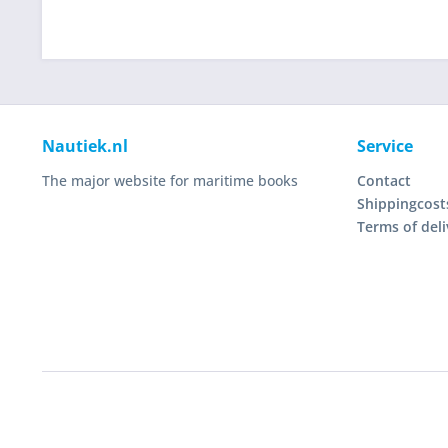
Nautiek.nl
Service
The major website for maritime books
Contact
Shippingcost
Terms of deli