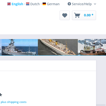
English
Dutch
German
Service/Help
English
Dutch
German
0.00 *
*
T
plus shipping costs