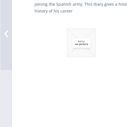
joining the Spanish army. This diary gives a histo
history of his career