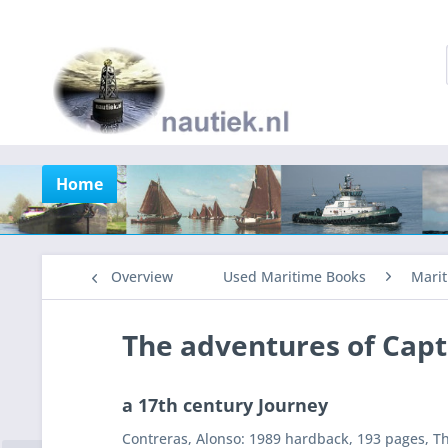
Home
Overview
Used Maritime Books
Marit
The adventures of Capt
a 17th century Journey
Contreras, Alonso: 1989 hardback, 193 pages, Th