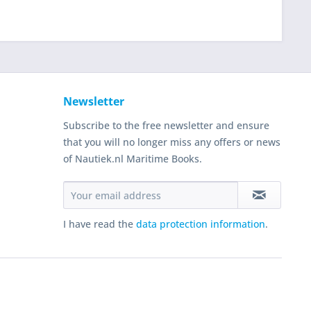
Newsletter
Subscribe to the free newsletter and ensure
that you will no longer miss any offers or news
of Nautiek.nl Maritime Books.
I have read the
data protection information
.