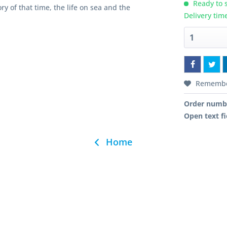
Ready to s
ry of that time, the life on sea and the
Delivery tim
Rememb
Order numb
Open text fi
Home