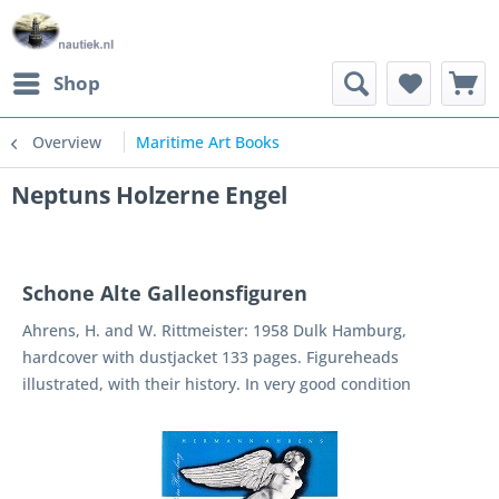
Shop
Overview
Maritime Art Books
Neptuns Holzerne Engel
Schone Alte Galleonsfiguren
Ahrens, H. and W. Rittmeister: 1958 Dulk Hamburg,
hardcover with dustjacket 133 pages. Figureheads
illustrated, with their history. In very good condition