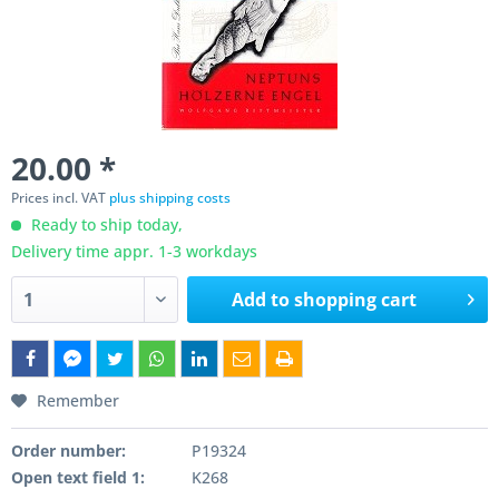
20.00 *
Prices incl. VAT
plus shipping costs
Ready to ship today,
Delivery time appr. 1-3 workdays
Add to
shopping cart
Remember
Order number:
P19324
Open text field 1:
K268