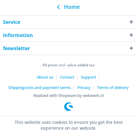
Home
Service
Information
Newsletter
All prices incl. value added tax
About us
Contact
Support
Shippingcosts and payment terms
Privacy
Terms of delivery
Realized with Shopware by webwerk.nl
This website uses cookies to ensure you get the best
experience on our website.