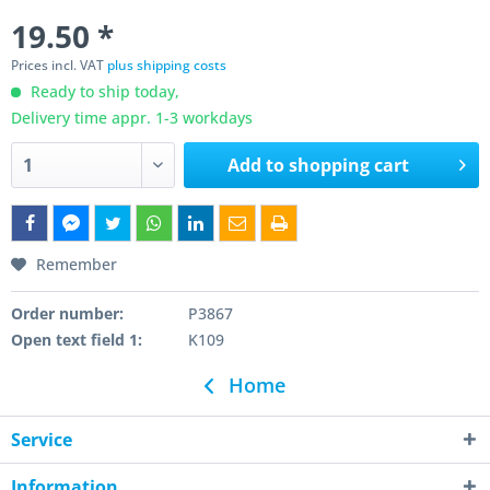
19.50 *
Prices incl. VAT
plus shipping costs
Ready to ship today,
Delivery time appr. 1-3 workdays
Add to
shopping cart
Remember
Order number:
P3867
Open text field 1:
K109
Home
Service
Information