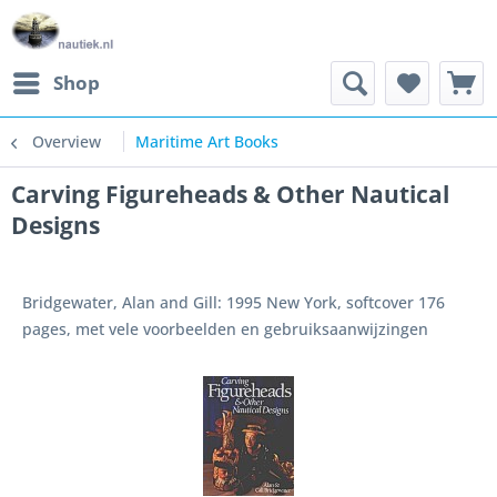
Shop
Overview
Maritime Art Books
Carving Figureheads & Other Nautical
Designs
Bridgewater, Alan and Gill: 1995 New York, softcover 176
pages, met vele voorbeelden en gebruiksaanwijzingen