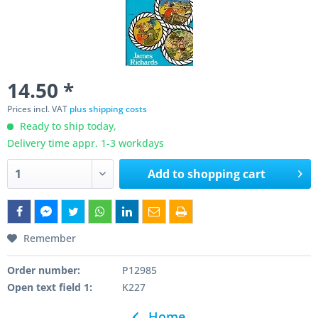
14.50 *
Prices incl. VAT
plus shipping costs
Ready to ship today,
Delivery time appr. 1-3 workdays
Add to
shopping cart
Remember
Order number:
P12985
Open text field 1:
K227
Home