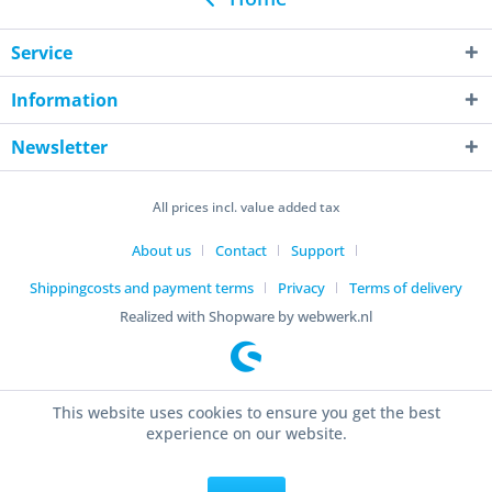
Service
Information
Newsletter
All prices incl. value added tax
About us
Contact
Support
Shippingcosts and payment terms
Privacy
Terms of delivery
Realized with Shopware by webwerk.nl
This website uses cookies to ensure you get the best
experience on our website.