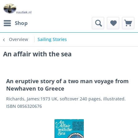
Shop
Overview
Sailing Stories
An affair with the sea
An eruptive story of a two man voyage from
Newhaven to Greece
Richards, James:1973 UK, softcover 240 pages, illustrated.
ISBN 0856320676