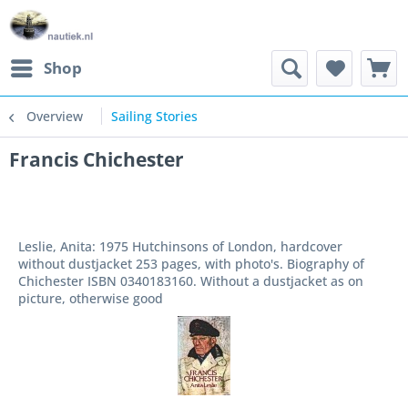
Shop
Overview
Sailing Stories
Francis Chichester
Leslie, Anita: 1975 Hutchinsons of London, hardcover
without dustjacket 253 pages, with photo's. Biography of
Chichester ISBN 0340183160. Without a dustjacket as on
picture, otherwise good