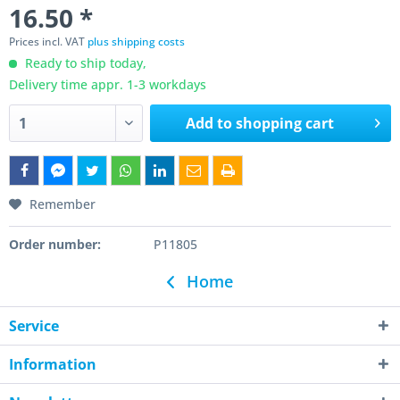
16.50 *
Prices incl. VAT
plus shipping costs
Ready to ship today,
Delivery time appr. 1-3 workdays
Add to
shopping cart
Remember
Order number:
P11805
Home
Service
Information