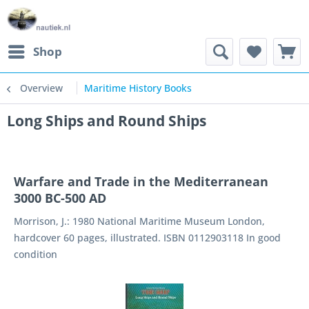
Shop
Overview
Maritime History Books
Long Ships and Round Ships
Warfare and Trade in the Mediterranean
3000 BC-500 AD
Morrison, J.: 1980 National Maritime Museum London,
hardcover 60 pages, illustrated. ISBN 0112903118 In good
condition