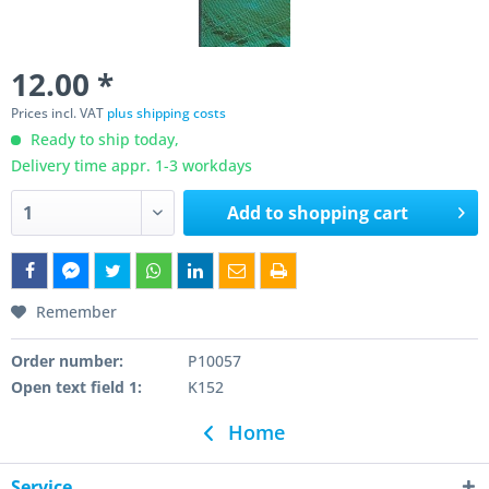
12.00 *
Prices incl. VAT
plus shipping costs
Ready to ship today,
Delivery time appr. 1-3 workdays
Add to
shopping cart
Remember
Order number:
P10057
Open text field 1:
K152
Home
Service