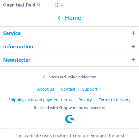
Open text field 1:
K214
Home
Service
Information
Newsletter
All prices incl. value added tax
About us
Contact
Support
Shippingcosts and payment terms
Privacy
Terms of delivery
Realized with Shopware by webwerk.nl
This website uses cookies to ensure you get the best