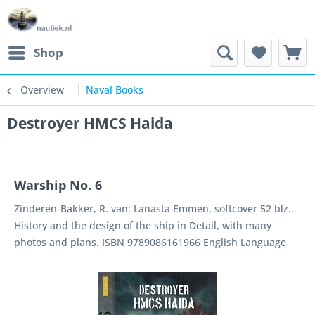
Shop
Overview
Naval Books
Destroyer HMCS Haida
Warship No. 6
Zinderen-Bakker, R. van: Lanasta Emmen, softcover 52 blz..
History and the design of the ship in Detail, with many
photos and plans. ISBN 9789086161966 English Language