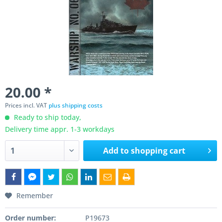
20.00 *
Prices incl. VAT
plus shipping costs
Ready to ship today,
Delivery time appr. 1-3 workdays
Add to
shopping cart
Remember
Order number:
P19673