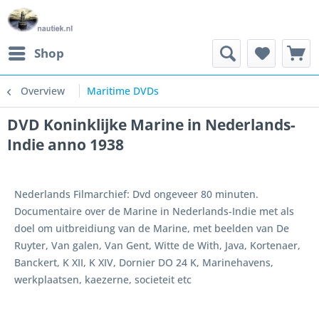
Shop
Overview
Maritime DVDs
DVD Koninklijke Marine in Nederlands-
Indie anno 1938
Nederlands Filmarchief: Dvd ongeveer 80 minuten.
Documentaire over de Marine in Nederlands-Indie met als
doel om uitbreidiung van de Marine, met beelden van De
Ruyter, Van galen, Van Gent, Witte de With, Java, Kortenaer,
Banckert, K XII, K XIV, Dornier DO 24 K, Marinehavens,
werkplaatsen, kaezerne, societeit etc