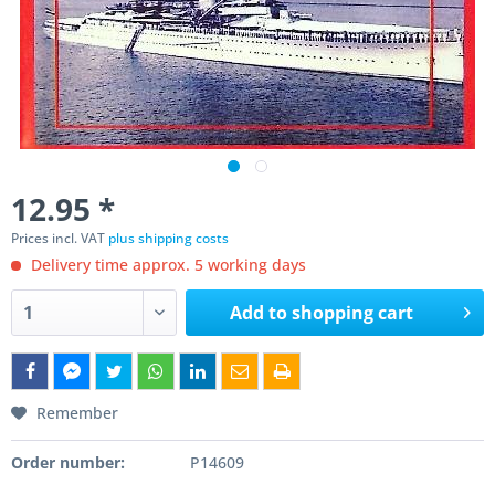
12.95 *
Prices incl. VAT
plus shipping costs
Delivery time approx. 5 working days
Add to
shopping cart
Remember
Order number:
P14609