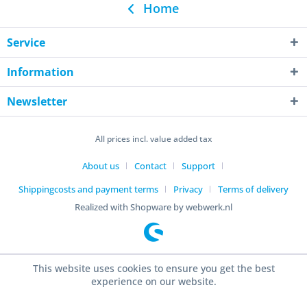
Home
Service
Information
Newsletter
All prices incl. value added tax
About us
Contact
Support
Shippingcosts and payment terms
Privacy
Terms of delivery
Realized with Shopware by webwerk.nl
This website uses cookies to ensure you get the best
experience on our website.