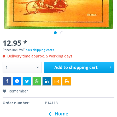
12.95 *
Prices incl. VAT
plus shipping costs
Delivery time approx. 5 working days
Add to
shopping cart
Remember
Order number:
P14113
Home