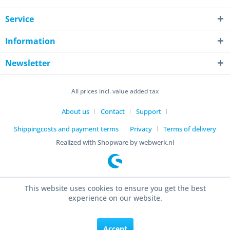
Service
Information
Newsletter
All prices incl. value added tax
About us
Contact
Support
Shippingcosts and payment terms
Privacy
Terms of delivery
Realized with Shopware by webwerk.nl
This website uses cookies to ensure you get the best
experience on our website.
Accept