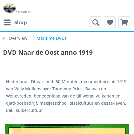
Shop
Overview
Maritime DVDs
DVD Naar de Oost anno 1919
Nederlands Filmarchief: 50 Minuten, documentaire uit 1919
van Willy Mullens over Tandjong Priok, Batavia en
Weltevreden, benedenloop van de tjiliwong, vulkanen en
djati-bosbedrijf, meisjesschool, sisalcultuur en dessa-leven,
Bali, suikercultuur