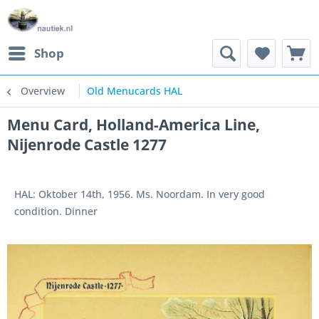
Shop
Overview
Old Menucards HAL
Menu Card, Holland-America Line,
Nijenrode Castle 1277
HAL: Oktober 14th, 1956. Ms. Noordam. In very good
condition. Dinner