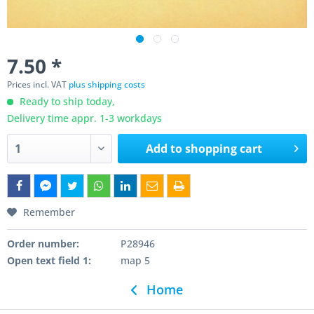
7.50 *
Prices incl. VAT
plus shipping costs
Ready to ship today,
Delivery time appr. 1-3 workdays
Add to
shopping cart
Remember
Order number:
P28946
Open text field 1:
map 5
Home