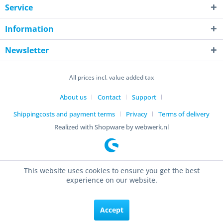
Service
Information
Newsletter
All prices incl. value added tax
About us
Contact
Support
Shippingcosts and payment terms
Privacy
Terms of delivery
Realized with Shopware by webwerk.nl
This website uses cookies to ensure you get the best
experience on our website.
Accept