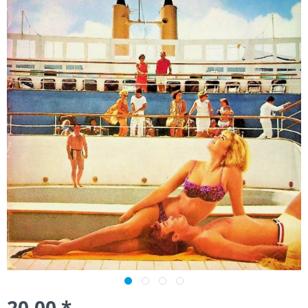
20.00 *