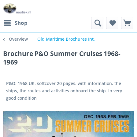
Shop
Overview
Old Maritime Brochures Int.
Brochure P&O Summer Cruises 1968-
1969
P&O: 1968 UK, softcover 20 pages, with information, the
ships, the routes and activities onboard the ship. In very
good condition