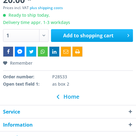
Prices incl. VAT
plus shipping costs
Ready to ship today,
Delivery time appr. 1-3 workdays
Add to
shopping cart
Remember
Order number:
P28533
Open text field 1:
as box 2
Home
Service
Information