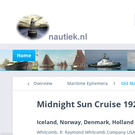
Home
Overview
Maritime Ephemera
Old Ma
Midnight Sun Cruise 19
Iceland, Norway, Denmark, Holland
Whitcomb, R: Raymond Whitcomb Company USA, s