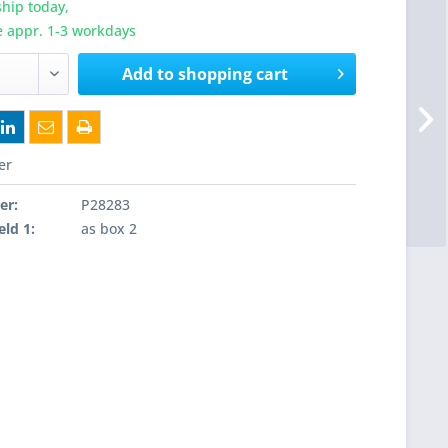
hip today,
e appr. 1-3 workdays
Add to
shopping cart
er
er:
P28283
eld 1:
as box 2