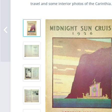
travel and some interior photos of the Carinthia.