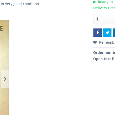
Ready to s
 In very good condition
Delivery tim
Rememb
Order numb
Open text fi