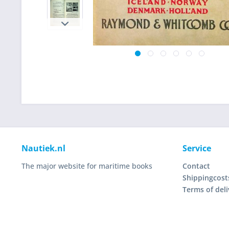
Nautiek.nl
Service
The major website for maritime books
Contact
Shippingcost
Terms of deli