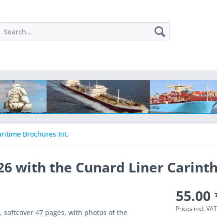
ritime Brochures Int.
26 with the Cunard Liner Carinth
55.00 
Prices incl. VA
oftcover 47 pages, with photos of the