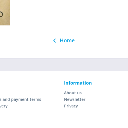
Home
Information
About us
s and payment terms
Newsletter
very
Privacy