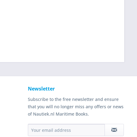
Newsletter
Subscribe to the free newsletter and ensure
that you will no longer miss any offers or news
of Nautiek.nl Maritime Books.