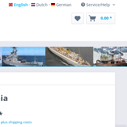
English
Dutch
German
Service/Help
English
Dutch
German
0.00 *
ia
*
T
plus shipping costs