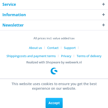
Service
Information
Newsletter
All prices incl. value added tax
About us
Contact
Support
Shippingcosts and payment terms
Privacy
Terms of delivery
Realized with Shopware by webwerk.nl
This website uses cookies to ensure you get the best
experience on our website.
Accept