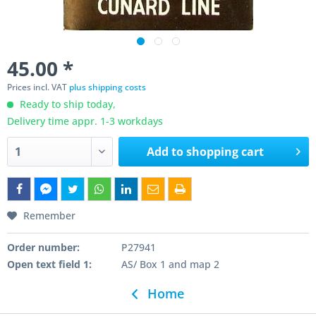
45.00 *
Prices incl. VAT
plus shipping costs
Ready to ship today,
Delivery time appr. 1-3 workdays
Add to
shopping cart
Remember
Order number:
P27941
Open text field 1:
AS/ Box 1 and map 2
Home