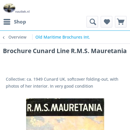
Shop
Overview
Old Maritime Brochures Int.
Brochure Cunard Line R.M.S. Mauretania
Collective: ca. 1949 Cunard UK, softcover folding-out, with
photos of her interior. In very good condition