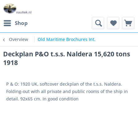
Shop
Overview
Old Maritime Brochures Int.
Deckplan P&O t.s.s. Naldera 15,620 tons
1918
P & O: 1920 UK, softcover deckplan of the t.s.s. Naldera.
Folding-out with all private and public rooms of the ship in
detail. 92x65 cm. In good condition