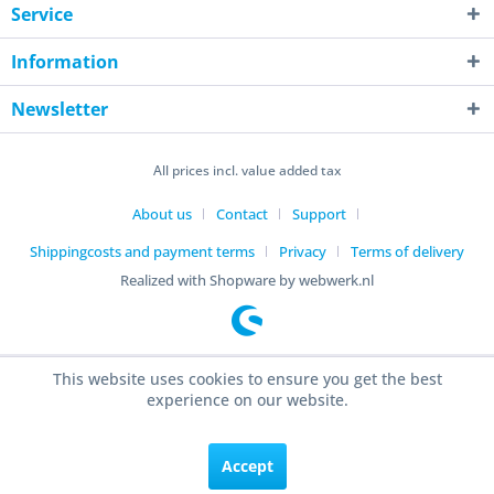
Service
Information
Newsletter
All prices incl. value added tax
About us
Contact
Support
Shippingcosts and payment terms
Privacy
Terms of delivery
Realized with Shopware by webwerk.nl
This website uses cookies to ensure you get the best
experience on our website.
Accept