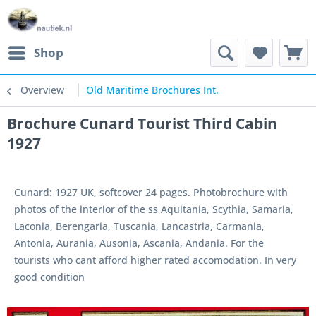
Shop
Overview
Old Maritime Brochures Int.
Brochure Cunard Tourist Third Cabin
1927
Cunard: 1927 UK, softcover 24 pages. Photobrochure with
photos of the interior of the ss Aquitania, Scythia, Samaria,
Laconia, Berengaria, Tuscania, Lancastria, Carmania,
Antonia, Aurania, Ausonia, Ascania, Andania. For the
tourists who cant afford higher rated accomodation. In very
good condition