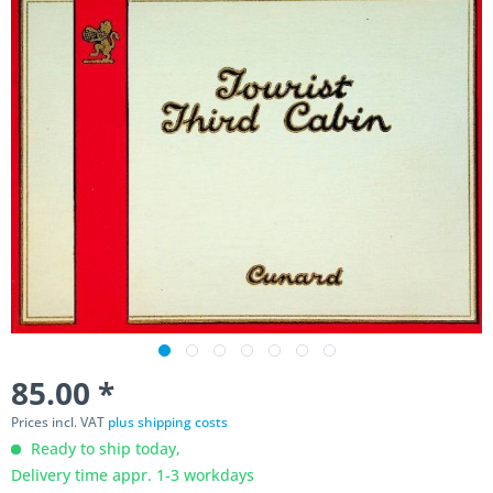
85.00 *
Prices incl. VAT
plus shipping costs
Ready to ship today,
Delivery time appr. 1-3 workdays