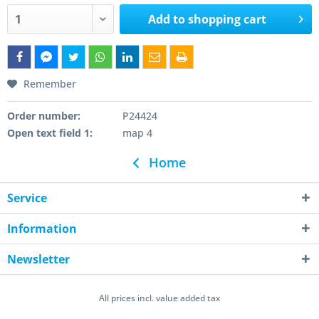
Add to
shopping cart
Remember
Order number:
P24424
Open text field 1:
map 4
Home
Service
Information
Newsletter
All prices incl. value added tax